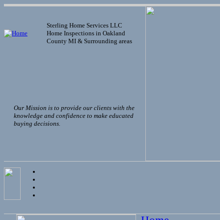
Sterling Home Services LLC
Home Inspections in Oakland
County MI & Surrounding areas
Our Mission is to provide our clients with the
knowledge and confidence to make educated
buying decisions.