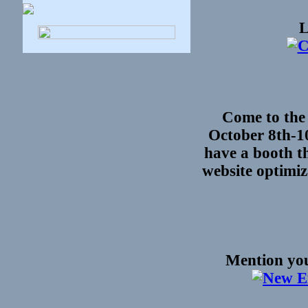
L
Come to the
October 8th-1
have a booth th
website optimi
Mention you