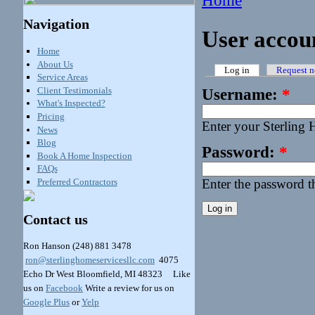
Home
Navigation
User accou
Home
About Us
Log in
Request n
Service Areas
Client Testimonials
Username:
*
What's Inspected?
Pricing
Enter your Sterling
News
Blog
Password:
*
Book A Home Inspection
FAQs
Preferred Contractors
Enter the password 
Contact us
Ron Hanson
(248) 881 3478
ron@sterlinghomeservicesllc.com
4075
Echo Dr West Bloomfield, MI 48323 Like
us on
Facebook
Write a review for us on
Google Plus
or
Yelp